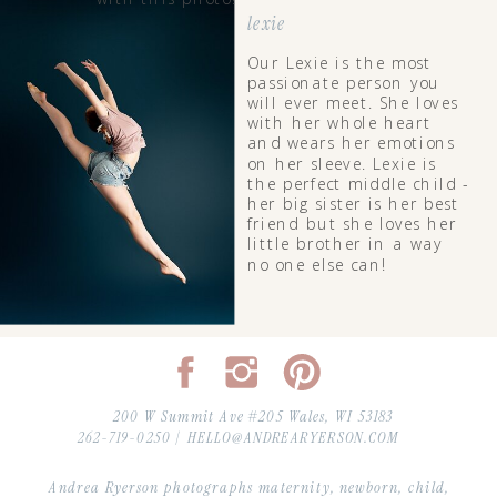
lexie
Our Lexie is the most
passionate person you
will ever meet. She loves
with her whole heart
and wears her emotions
on her sleeve. Lexie is
the perfect middle child -
her big sister is her best
friend but she loves her
little brother in a way
no one else can!
200 W Summit Ave #205 Wales, WI 53183
262-719-0250 |
HELLO@ANDREARYERSON.COM
Andrea Ryerson photographs maternity, newborn, child,