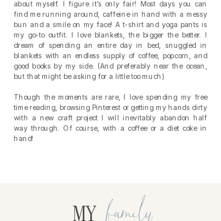
about myself. I figure it’s only fair! Most days you can
find me running around, caffeine in hand with a messy
bun and a smile on my face! A t-shirt and yoga pants is
my go-to outfit. I love blankets, the bigger the better. I
dream of spending an entire day in bed, snuggled in
blankets with an endless supply of coffee, popcorn, and
good books by my side. (And preferably near the ocean,
but that might be asking for a little too much)
Though the moments are rare, I love spending my free
time reading, browsing Pinterest or getting my hands dirty
with a new craft project I will inevitably abandon half
way through. Of course, with a coffee or a diet coke in
hand!
family
MY