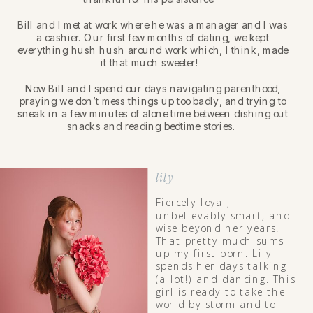
Bill and I met at work where he was a manager and I was
a cashier. Our first few months of dating, we kept
everything hush hush around work which, I think, made
it that much sweeter!
Now Bill and I spend our days navigating parenthood,
praying we don’t mess things up too badly, and trying to
sneak in a few minutes of alone time between dishing out
snacks and reading bedtime stories.
lily
Fiercely loyal,
unbelievably smart, and
wise beyond her years.
That pretty much sums
up my first born. Lily
spends her days talking
(a lot!) and dancing. This
girl is ready to take the
world by storm and to