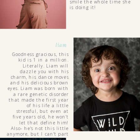
smile the whole time she
is doing it!
liam
Goodness gracious, this
kid is 1 in a million.
Literally. Liam will
dazzle you with his
charm, his dance moves
and his delicious brown
eyes. Liam was born with
a rare genetic disorder
that made the first year
of his life a little
stressful, but even at
five years old, he won’t
let that define him!
Also- he's not this little
anymore, but I can't part
with this photo!