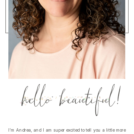
hello beautiful!
I’m Andrea, and I am super excited to tell you a little more