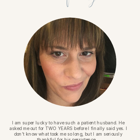
I am super lucky to have such a patient husband. He
asked me out for TWO YEARS before I finally said yes. I
don’t know what took me so long, but I am seriously
thankful for his persistence.