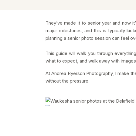
They’ve made it to senior year and now it’s t
major milestones, and this is typically ki
planning a senior photo session can feel over
This guide will walk you through everyth
what to expect, and walk away with images th
At Andrea Ryerson Photography, I make the 
without the pressure.