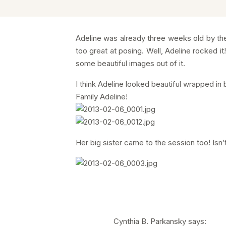
Adeline was already three weeks old by the
too great at posing. Well, Adeline rocked it
some beautiful images out of it.
I think Adeline looked beautiful wrapped in
Family Adeline!
Her big sister came to the session too! Isn’t
Cynthia B. Parkansky
says: